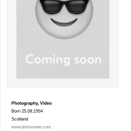
Photography, Video
Born 25.08.1954
Scotland
www.jimmoonie.com