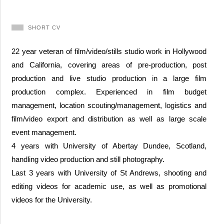
SHORT CV
22 year veteran of film/video/stills studio work in Hollywood
and California, covering areas of pre-production, post
production and live studio production in a large film
production complex. Experienced in film budget
management, location scouting/management, logistics and
film/video export and distribution as well as large scale
event management.
4 years with University of Abertay Dundee, Scotland,
handling video production and still photography.
Last 3 years with University of St Andrews, shooting and
editing videos for academic use, as well as promotional
videos for the University.