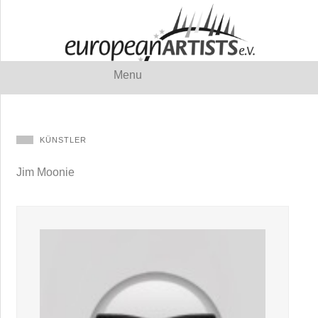
Menu
KÜNSTLER
Jim Moonie