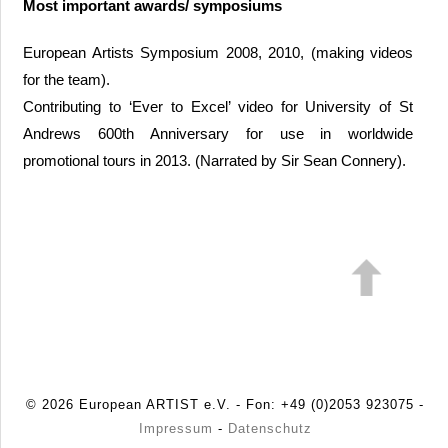
Most important awards/ symposiums
European Artists Symposium 2008, 2010, (making videos
for the team).
Contributing to ‘Ever to Excel’ video for University of St
Andrews 600th Anniversary for use in worldwide
promotional tours in 2013. (Narrated by Sir Sean Connery).
© 2026 European ARTIST e.V. - Fon: +49 (0)2053 923075 -
Impressum
-
Datenschutz