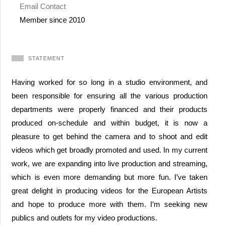
Email Contact
Member since 2010
STATEMENT
Having worked for so long in a studio environment, and
been responsible for ensuring all the various production
departments were properly financed and their products
produced on-schedule and within budget, it is now a
pleasure to get behind the camera and to shoot and edit
videos which get broadly promoted and used. In my current
work, we are expanding into live production and streaming,
which is even more demanding but more fun. I’ve taken
great delight in producing videos for the European Artists
and hope to produce more with them. I’m seeking new
publics and outlets for my video productions.